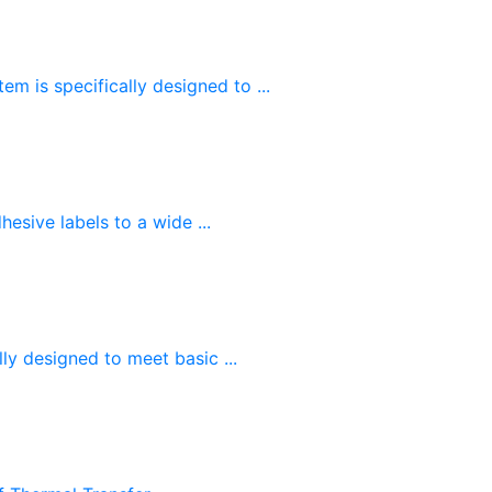
m is specifically designed to ...
esive labels to a wide ...
ly designed to meet basic ...