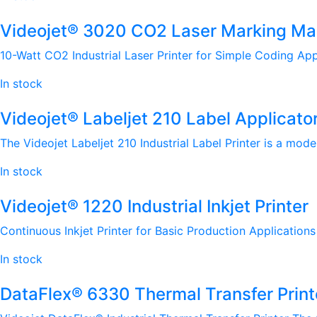
Videojet® 3020 CO2 Laser Marking Ma
10-Watt CO2 Industrial Laser Printer for Simple Coding App
In stock
Videojet® Labeljet 210 Label Applicato
The Videojet Labeljet 210 Industrial Label Printer is a mode
In stock
Videojet® 1220 Industrial Inkjet Printer
Continuous Inkjet Printer for Basic Production Applications 
In stock
DataFlex® 6330 Thermal Transfer Print