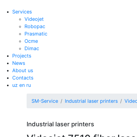
Services
Videojet
Robopac
Prasmatic
Ocme
Dimac
Projects
News
About us
Contacts
uz
en
ru
SM-Service
Industrial laser printers
Video
Industrial laser printers