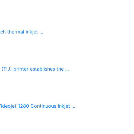
 thermal inkjet ...
IJ) printer establishes the ...
deojet 1280 Continuous Inkjet ...