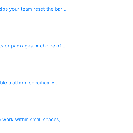
ps your team reset the bar ...
s or packages. A choice of ...
le platform specifically ...
work within small spaces, ...