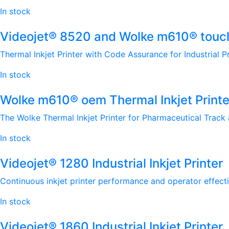
In stock
Videojet® 8520 and Wolke m610® touch 
Thermal Inkjet Printer with Code Assurance for Industrial P
In stock
Wolke m610® oem Thermal Inkjet Printe
The Wolke Thermal Inkjet Printer for Pharmaceutical Track 
In stock
Videojet® 1280 Industrial Inkjet Printer
Continuous inkjet printer performance and operator effecti
In stock
Videojet® 1860 Industrial Inkjet Printer