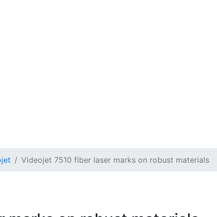
jet
Videojet 7510 fiber laser marks on robust materials