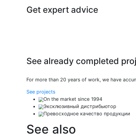
Get expert advice
See already completed pro
For more than 20 years of work, we have accu
See projects
On the market since 1994
Эксклюзивный дистрибьютор
Превосходное качество продукции
See also