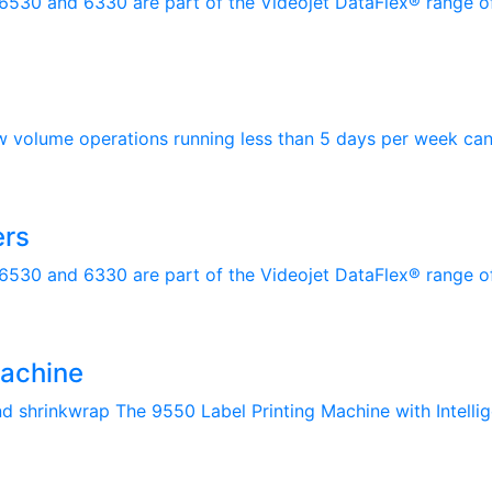
 6530 and 6330 are part of the Videojet DataFlex® range of
w volume operations running less than 5 days per week can 
ers
 6530 and 6330 are part of the Videojet DataFlex® range of
Machine
and shrinkwrap The 9550 Label Printing Machine with Intellig