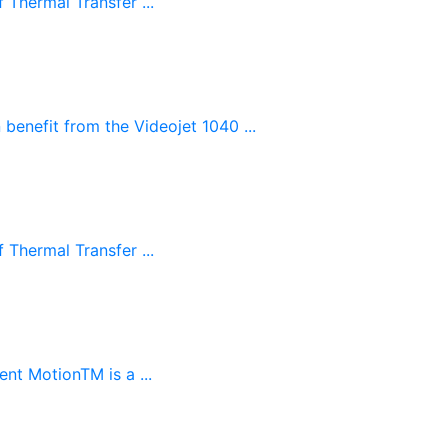
 Thermal Transfer ...
benefit from the Videojet 1040 ...
 Thermal Transfer ...
ent MotionTM is a ...