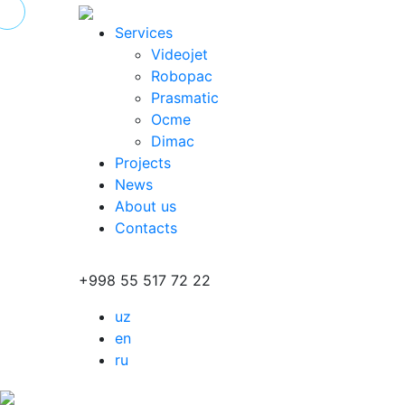
Services
Videojet
Robopac
Prasmatic
Ocme
Dimac
Projects
News
About us
Contacts
+998 55 517 72 22
uz
en
ru