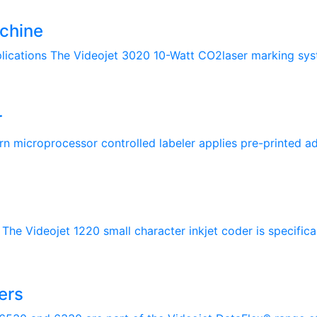
chine
lications The Videojet 3020 10-Watt CO2laser marking syste
r
rn microprocessor controlled labeler applies pre-printed adh
The Videojet 1220 small character inkjet coder is specifical
ers