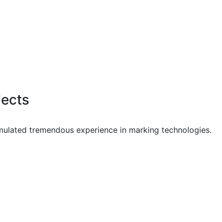
jects
mulated tremendous experience in marking technologies.