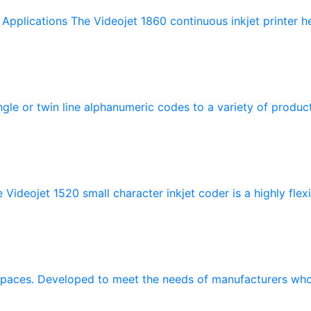
pplications The Videojet 1860 continuous inkjet printer hel
ngle or twin line alphanumeric codes to a variety of product
ideojet 1520 small character inkjet coder is a highly flexib
 spaces. Developed to meet the needs of manufacturers who 