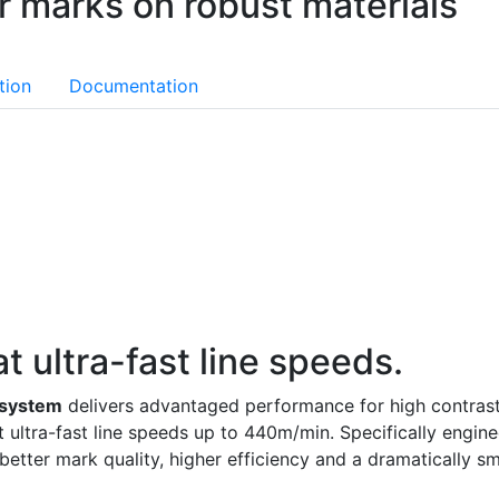
er marks on robust materials
tion
Documentation
t ultra-fast line speeds.
 system
delivers advantaged performance for high contrast
t ultra-fast line speeds up to 440m/min. Specifically engi
etter mark quality, higher efficiency and a dramatically sma