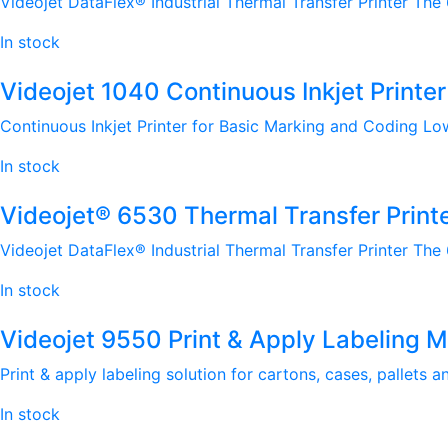
Videojet DataFlex® Industrial Thermal Transfer Printer The
In stock
Videojet 1040 Continuous Inkjet Printer
Continuous Inkjet Printer for Basic Marking and Coding Lo
In stock
Videojet® 6530 Thermal Transfer Print
Videojet DataFlex® Industrial Thermal Transfer Printer The
In stock
Videojet 9550 Print & Apply Labeling 
Print & apply labeling solution for cartons, cases, pallets 
In stock