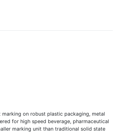
 marking on robust plastic packaging, metal
neered for high speed beverage, pharmaceutical
ller marking unit than traditional solid state