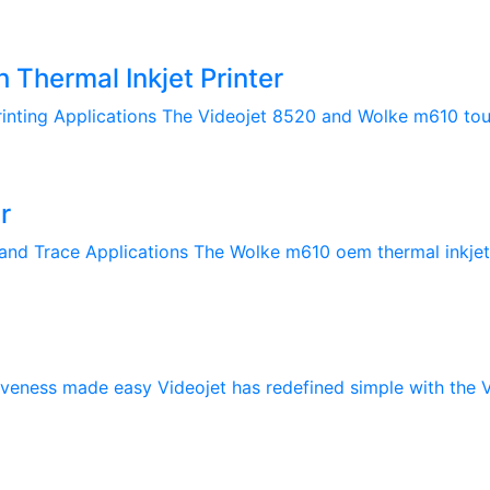
Thermal Inkjet Printer
rinting Applications The Videojet 8520 and Wolke m610 touch
r
and Trace Applications The Wolke m610 oem thermal inkjet (T
veness made easy Videojet has redefined simple with the Vi