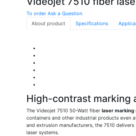
Videojet 7510 fiber las
To order
Ask a Question
About product
Specifications
Applica
High-contrast marking a
The Videojet 7510 50-Watt fiber
laser marking
containers and other industrial products even a
and extrusion manufacturers, the 7510 delivers b
laser systems.