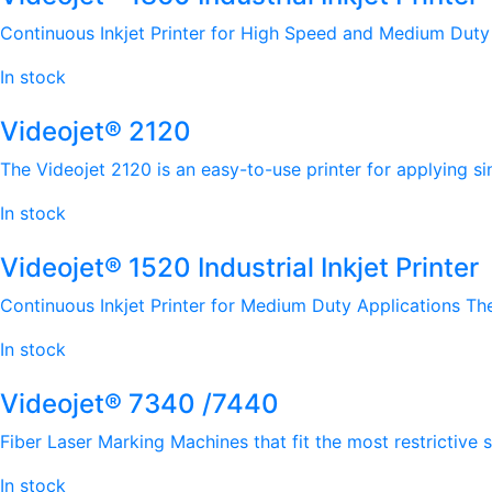
Continuous Inkjet Printer for High Speed and Medium Duty A
In stock
Videojet® 2120
The Videojet 2120 is an easy-to-use printer for applying si
In stock
Videojet® 1520 Industrial Inkjet Printer
Continuous Inkjet Printer for Medium Duty Applications The V
In stock
Videojet® 7340 /7440
Fiber Laser Marking Machines that fit the most restrictive
In stock